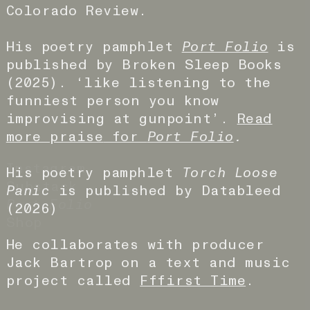
Colorado Review.
His poetry pamphlet
Port Folio
is
published by Broken Sleep Books
(2025). ‘like listening to the
funniest person you know
improvising at gunpoint’.
Read
more praise
for
Port Folio
.
Instagram
His poetry pamphlet
Torch Loose
Substack
Panic
is published by Datableed
Port Folio
(2026)
Shop
He collaborates with producer
Jack Bartrop on a text and music
project called
Fffirst Time
.