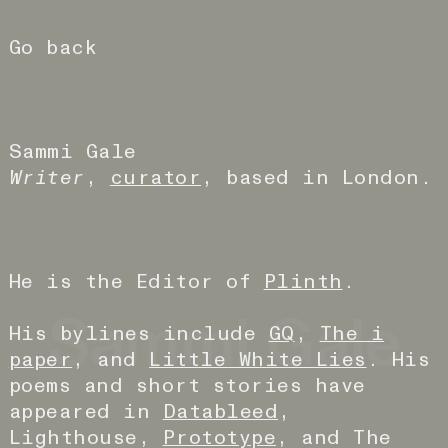
Go back
Sammi Gale
Writer
,
curator
, based in London.
He is the Editor of
Plinth
.
Sammi Gale
His bylines include
GQ
,
The i
paper
, and
Little White Lies
. His
poems and short stories have
appeared in
Datableed
,
Lighthouse,
Prototype
, and The